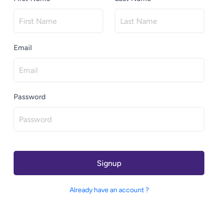
Email
Password
Signup
Already have an account ?