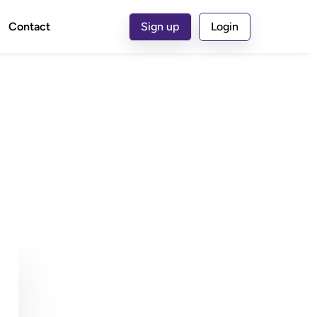
Contact
Sign up
Login