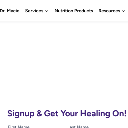
Dr. Macie
Services
Nutrition Products
Resources
Signup & Get Your Healing On!
First Name
Last Name