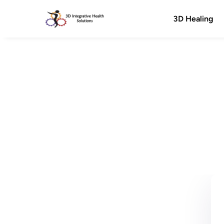
3D Healing